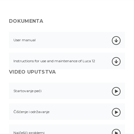
DOKUMENTA
User manual
Instructions for use and maintenance of Luca 12
VIDEO UPUTSTVA
Startovanje peći
Čišćenje i održavanje
Najčešći problemi