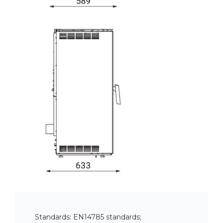
Standards: EN14785 standards;