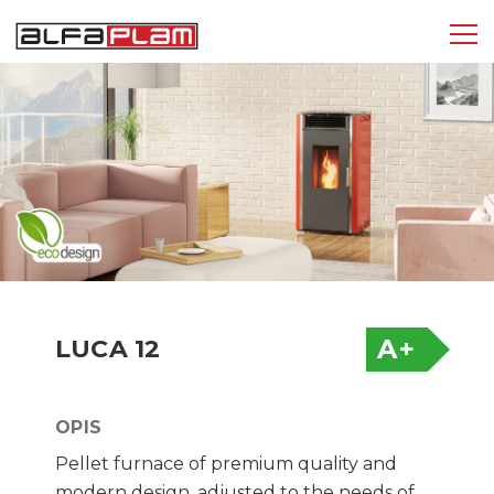
Tog
nav
A+
LUCA 12
OPIS
Pellet furnace of premium quality and
modern design, adjusted to the needs of