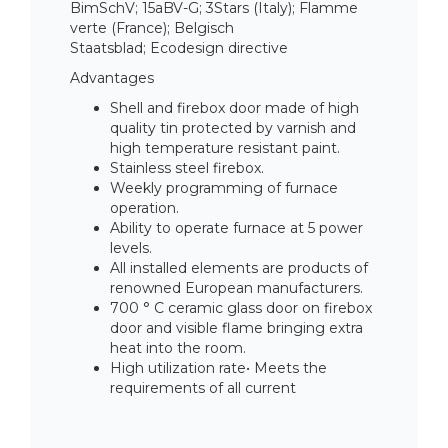
BimSchV; 15aBV-G; 3Stars (Italy); Flamme
verte (France); Belgisch
Staatsblad; Ecodesign directive
Advantages
Shell and firebox door made of high
quality tin protected by varnish and
high temperature resistant paint.
Stainless steel firebox.
Weekly programming of furnace
operation.
Ability to operate furnace at 5 power
levels.
All installed elements are products of
renowned European manufacturers.
700 ° C ceramic glass door on firebox
door and visible flame bringing extra
heat into the room.
High utilization rate• Meets the
requirements of all current