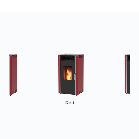
Red
Red
Re