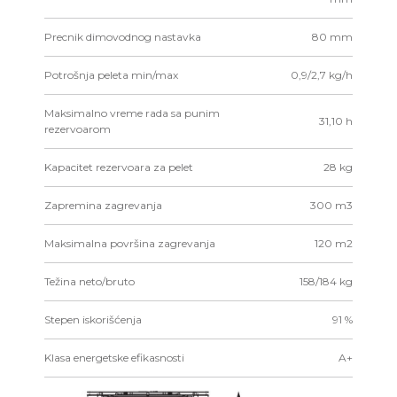
Precnik dimovodnog nastavka
80 mm
Potrošnja peleta min/max
0,9/2,7 kg/h
Maksimalno vreme rada sa punim
31,10 h
rezervoarom
Kapacitet rezervoara za pelet
28 kg
Zapremina zagrevanja
300 m3
Maksimalna površina zagrevanja
120 m2
Težina neto/bruto
158/184 kg
Stepen iskorišćenja
91 %
Klasa energetske efikasnosti
A+