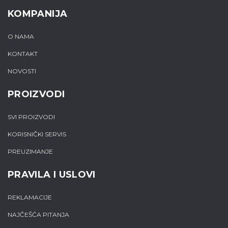
KOMPANIJA
O NAMA
KONTAKT
NOVOSTI
PROIZVODI
SVI PROIZVODI
KORISNIČKI SERVIS
PREUZIMANJE
PRAVILA I USLOVI
REKLAMACIJE
NAJČEŠĆA PITANJA