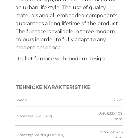
an urban life style. The use of quality
materials and all embedded components
guarantees a long lifetime of the product.
The furnace is available in three modern
colours in order to fully adapt to any
modern ambiance.
• Pellet furnace with modern design.
TEHNIČKE KARAKTERISTIKE
Snaga
12 kW
589x633x1109
Dimenzije (Š x D x V)
mm
78,7x129x57,6
Dimenzije ložišta (D x Š x V)
mm